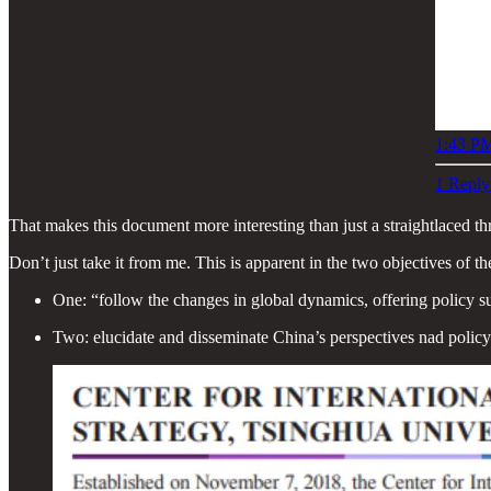
1:43 PM
1 Reply
That makes this document more interesting than just a straightlaced th
Don’t just take it from me. This is apparent in the two objectives of th
One: “follow the changes in global dynamics, offering policy su
Two: elucidate and disseminate China’s perspectives nad poli