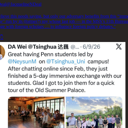
Deal
@JacquelineNDeal
lieve this needs saying, but only our adversary benefits from this “imm
e” run by its (former?) spy whose last job — in the MSS’s 11th Bure
ge with foreign scholars … to influence foreign policy debates.”
👇