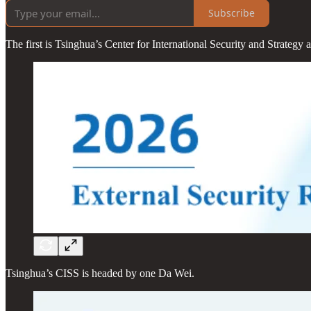
Subscribe
The first is Tsinghua’s Center for International Security and Strategy
Tsinghua’s CISS is headed by one Da Wei.