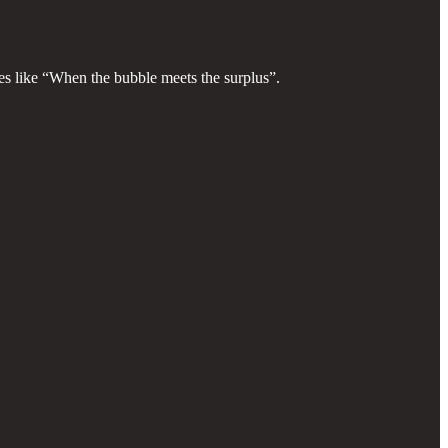
itles like “When the bubble meets the surplus”.