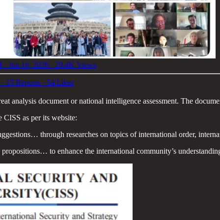
 · Jun 18, 2026
·
29.4K Views
·
15 Reposts
·
54 Likes
reat analysis document or national intelligence assessment. The documen
e CISS as per its website:
ggestions… through researches on topics of international order, internat
cy propositions… to enhance the international community’s understand