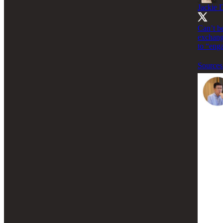
Jackie 
Can’t be
exchang
to “enga
Sources