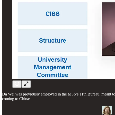
Da Wei was previously employed in the MSS’s 11th Bureau, meant to 
coming to China: