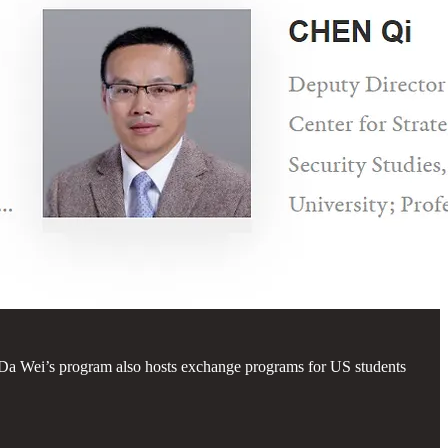
 Da Wei’s program also hosts exchange programs for US students