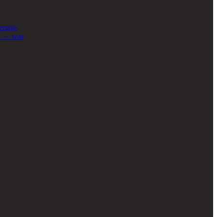
ersive
au — was