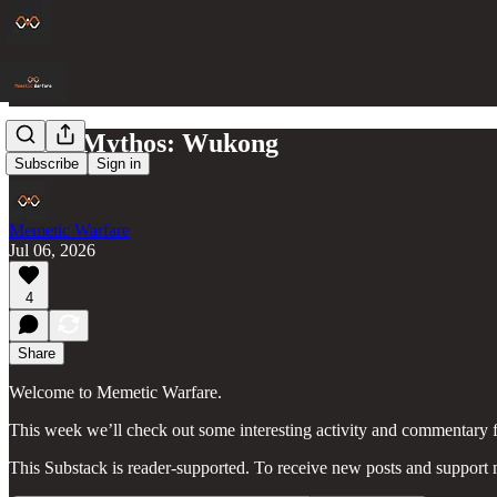
Black Mythos: Wukong
Subscribe
Sign in
Memetic Warfare
Jul 06, 2026
4
Share
Welcome to Memetic Warfare.
This week we’ll check out some interesting activity and commentary 
This Substack is reader-supported. To receive new posts and support 