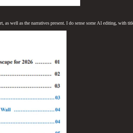
rt, as well as the narratives present. I do sense some AI editing, with t