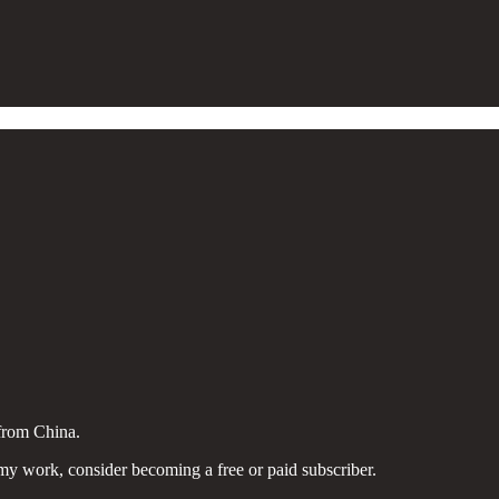
from China.
my work, consider becoming a free or paid subscriber.