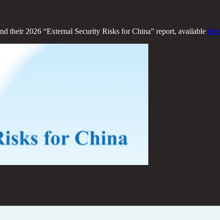
 and their 2026 “External Security Risks for China” report, available
her