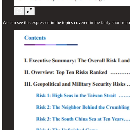
We can see this expressed in the topics covered in the fairly short repo