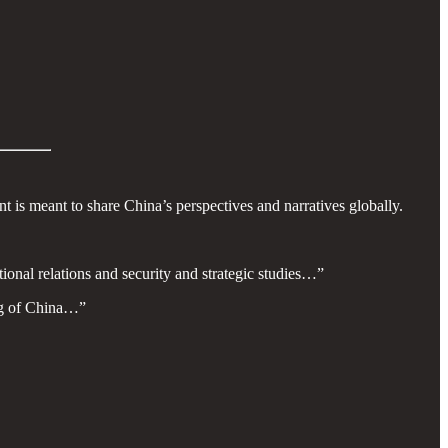
t is meant to share China’s perspectives and narratives globally.
ional relations and security and strategic studies…”
ing of China…”