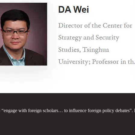
“engage with foreign scholars… to influence foreign policy debates”.