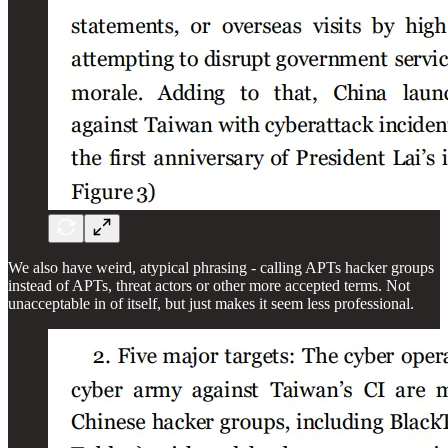
We also have weird, atypical phrasing - calling APTs hacker groups
instead of APTs, threat actors or other more accepted terms. Not
unacceptable in of itself, but just makes it seem less professional.