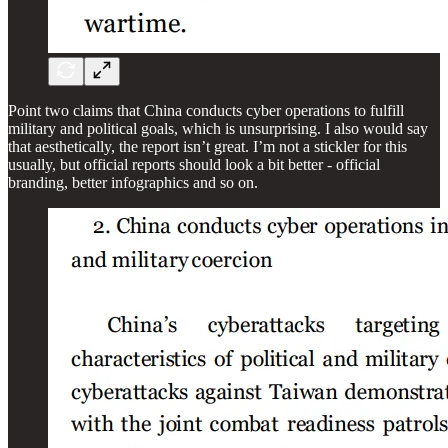
Point two claims that China conducts cyber operations to fulfill
military and political goals, which is unsurprising. I also would say
that aesthetically, the report isn’t great. I’m not a stickler for this
usually, but official reports should look a bit better - official
branding, better infographics and so on.