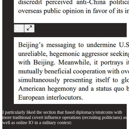
I particularly liked the section that fused diplomacy/stratcoms with
more traditional covert influence operations (recruiting politicians) as
well as online IO in a military context: