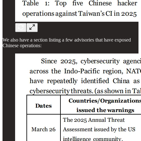
We also have a section listing a few advisories that have exposed
Chinese operations: