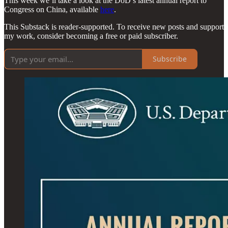
This week we’ll take a look at the DoD’s latest annual report to
Congress on China, available
here
.
This Substack is reader-supported. To receive new posts and support
my work, consider becoming a free or paid subscriber.
Subscribe