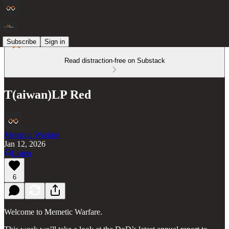
Subscribe
Sign in
Read distraction-free on Substack
T(aiwan)LP Red
Memetic Warfare
Jan 12, 2026
Listen
6
Welcome to Memetic Warfare.