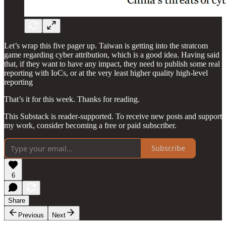
Let’s wrap this five pager up. Taiwan is getting into the stratcom
game regarding cyber attribution, which is a good idea. Having said
that, if they want to have any impact, they need to publish some real
reporting with IoCs, or at the very least higher quality high-level
reporting
That’s it for this week. Thanks for reading.
This Substack is reader-supported. To receive new posts and support
my work, consider becoming a free or paid subscriber.
Subscribe
6
Share
Previous
Next