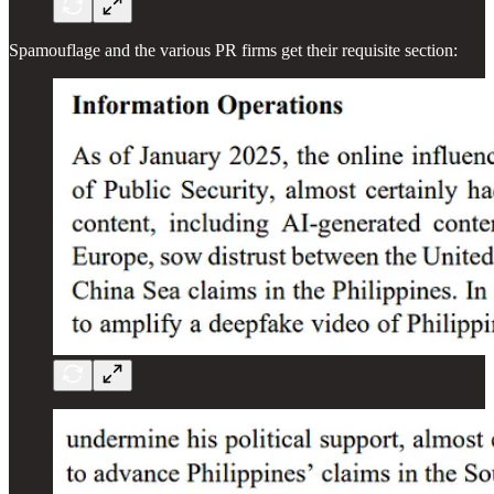
Spamouflage and the various PR firms get their requisite section: