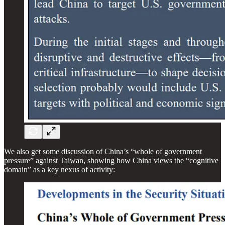
We also get some discussion of China’s “whole of government
pressure” against Taiwan, showing how China views the “cognitive
domain” as a key nexus of activity: