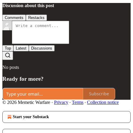
Discussion about this post
Comments
Restacks
Top
Latest
Discussions
No posts
Ready for more?
Subscribe
© 2026 Memetic Warfare
·
Privacy
∙
Terms
∙
Collection notice
Start your Substack