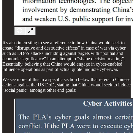
It’s also interesting to see a reference to how China would seek to
create “disruptive and destructive effects” in case of war via cyber,
such as DDoS attacks includnig against targets with “politial and
economic significance” in an attempt to “shape decision making”.
Essentially, believing that China would engage in cyber-enabled
influence operations as part of actual quote unquote cyberwar.
We see more of this in a specific section below that refers to Chinese
actions against the US DoD, stating that China woudl seek to induce
“social panic” amongst other end goals: