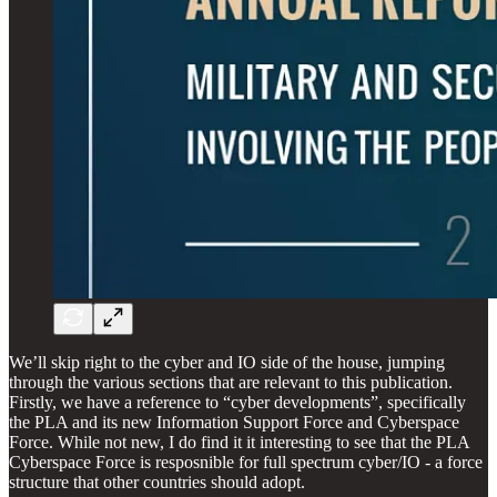
We’ll skip right to the cyber and IO side of the house, jumping
through the various sections that are relevant to this publication.
Firstly, we have a reference to “cyber developments”, specifically
the PLA and its new Information Support Force and Cyberspace
Force. While not new, I do find it it interesting to see that the PLA
Cyberspace Force is resposnible for full spectrum cyber/IO - a force
structure that other countries should adopt.