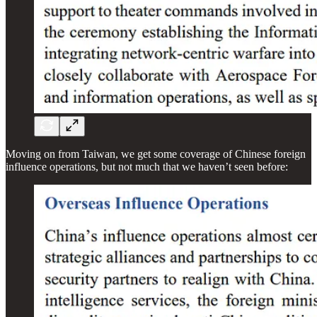
Moving on from Taiwan, we get some coverage of Chinese foreign
influence operations, but not much that we haven’t seen before: