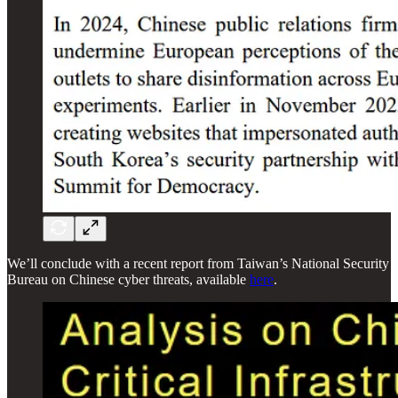
We’ll conclude with a recent report from Taiwan’s National Security
Bureau on Chinese cyber threats, available
here
.