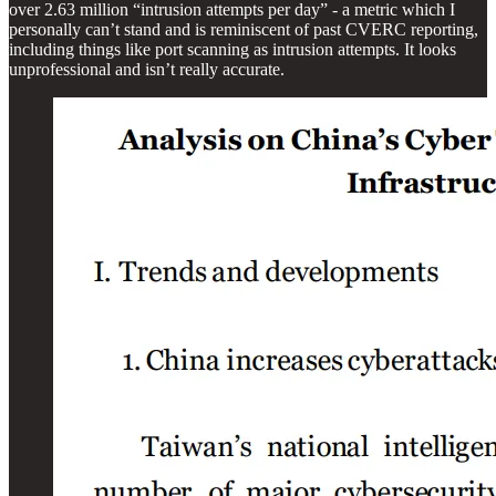
over 2.63 million “intrusion attempts per day” - a metric which I
personally can’t stand and is reminiscent of past CVERC reporting,
including things like port scanning as intrusion attempts. It looks
unprofessional and isn’t really accurate.