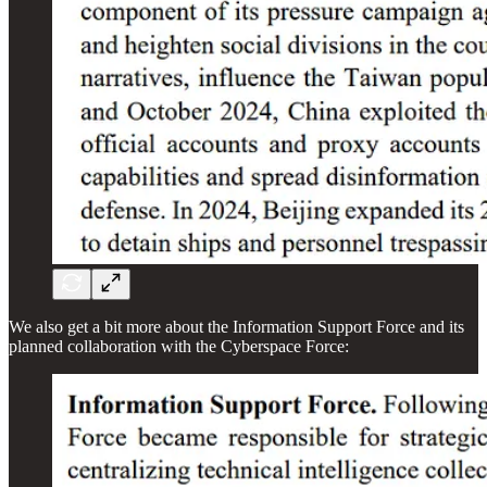
We also get a bit more about the Information Support Force and its
planned collaboration with the Cyberspace Force: