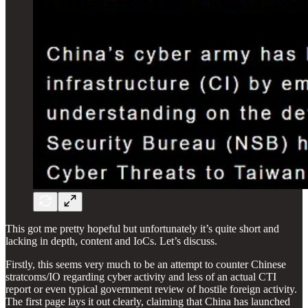
This got me pretty hopeful but unfortunately it’s quite short and
lacking in depth, content and IoCs. Let’s discuss.
Firstly, this seems very much to be an attempt to counter Chinese
stratcoms/IO regarding cyber activity and less of an actual CTI
report or even typical government review of hostile foreign activity.
The first page lays it out clearly, claiming that China has launched