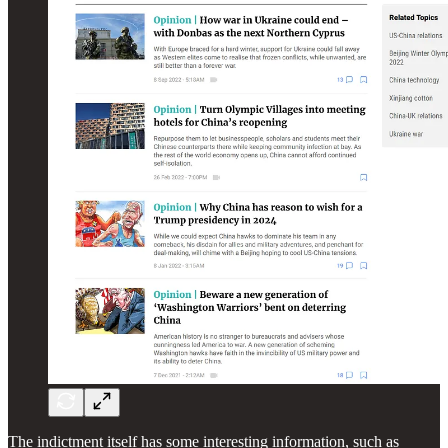
The indictment itself has some interesting information, such as