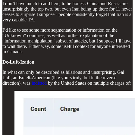
I don’t have much to add here, to be honest. China and Russia are
unsurprisingly the top two, but even Iran being up there for 11 never
ceases to surprise I suppose - people consistently forget that Iran is a
very capable TA.
I’d like to see some more segmentation or information on the
“Unknown” countries, as well as further explanation of the
"information manipulation” subset of attacks, but I suppose I’ll have
to wait there. Either way, some useful context for anyone interested
in Canada.
De-Luft-Ization
In what can only be described as hilarious and unsurprising, Gal
Luft, an Israeli-American (like yours truly, but in the reverse
direction), was
indicted
by the United States on multiple charges of: