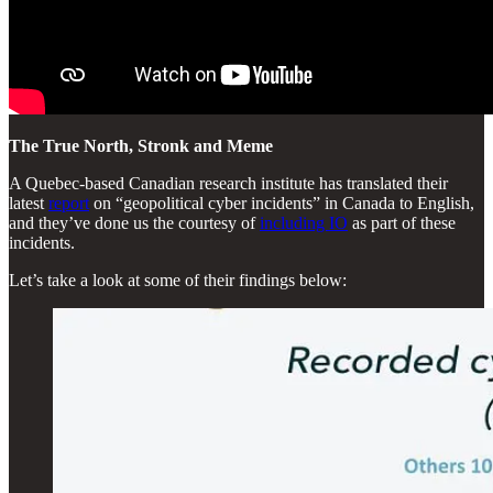
The True North, Stronk and Meme
A Quebec-based Canadian research institute has translated their
latest
report
on “geopolitical cyber incidents” in Canada to English,
and they’ve done us the courtesy of
including IO
as part of these
incidents.
Let’s take a look at some of their findings below: