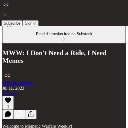
Subscribe
Sign in
Read distraction-free on Substack
MWW: I Don't Need a Ride, I Need
Memes
Memetic Warfare
Jul 11, 2023
Listen
1
Welcome to Memetic Warfare Weekly!