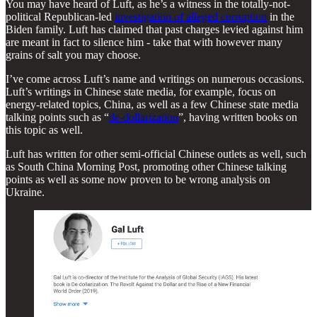
You may have heard of Luft, as he’s a witness in the totally-not-
political Republican-led
investigation of alleged corruption
in the
Biden family. Luft has claimed that past charges levied against him
are meant in fact to silence him - take that with however many
grains of salt you may choose.
I’ve come across Luft’s name and writings on numerous occasions.
Luft’s writings in Chinese state media, for example, focus on
energy-related topics, China, as well as a few Chinese state media
talking points such as “
de-dollarization
”, having written books on
this topic as well.
Luft has written for other semi-official Chinese outlets as well, such
as South China Morning Post, promoting other Chinese talking
points as well as some now proven to be wrong analysis on
Ukraine.