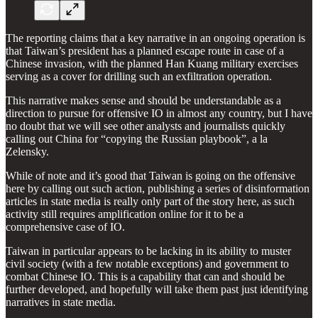
The reporting claims that a key narrative in an ongoing operation is
that Taiwan’s president has a planned escape route in case of a
Chinese invasion, with the planned Han Kuang military exercises
serving as a cover for drilling such an exfiltration operation.
This narrative makes sense and should be understandable as a
direction to pursue for offensive IO in almost any country, but I have
no doubt that we will see other analysts and journalists quickly
calling out China for “copying the Russian playbook”, a la
Zelensky.
While of note and it’s good that Taiwan is going on the offensive
here by calling out such action, publishing a series of disinformation
articles in state media is really only part of the story here, as such
activity still requires amplification online for it to be a
comprehensive case of IO.
Taiwan in particular appears to be lacking in its ability to muster
civil society (with a few notable exceptions) and government to
combat Chinese IO. This is a capability that can and should be
further developed, and hopefully will take them past just identifying
narratives in state media.