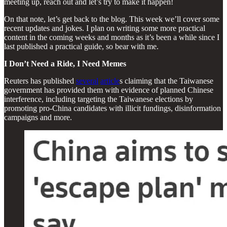
meeting up, reach out and let’s try to make it happen!
On that note, let’s get back to the blog. This week we’ll cover some
recent updates and jokes. I plan on writing some more practical
content in the coming weeks and months as it’s been a while since I
last published a practical guide, so bear with me.
I Don’t Need a Ride, I Need Memes
Reuters has published
several
article
s claiming that the Taiwanese
government has provided them with evidence of planned Chinese
interference, including targeting the Taiwanese elections by
promoting pro-China candidates with illicit fundings, disinformation
campaigns and more.