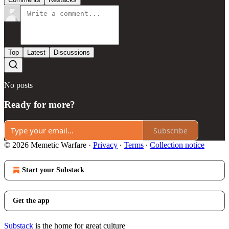
Top
Latest
Discussions
No posts
Ready for more?
Subscribe
© 2026 Memetic Warfare
·
Privacy
∙
Terms
∙
Collection notice
Start your Substack
Get the app
Substack
is the home for great culture