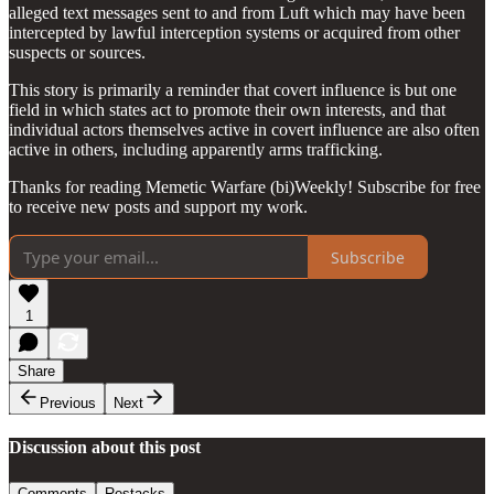
alleged text messages sent to and from Luft which may have been
intercepted by lawful interception systems or acquired from other
suspects or sources.
This story is primarily a reminder that covert influence is but one
field in which states act to promote their own interests, and that
individual actors themselves active in covert influence are also often
active in others, including apparently arms trafficking.
Thanks for reading Memetic Warfare (bi)Weekly! Subscribe for free
to receive new posts and support my work.
Subscribe
1
Share
Previous
Next
Discussion about this post
Comments
Restacks