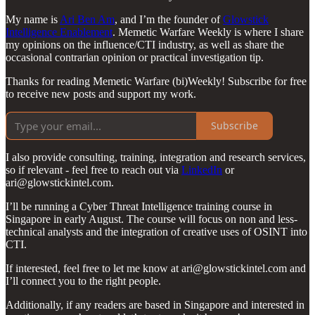
My name is
Ari Ben Am
, and I’m the founder of
Glowstick
Intelligence Enablement
. Memetic Warfare Weekly is where I share
my opinions on the influence/CTI industry, as well as share the
occasional contrarian opinion or practical investigation tip.
Thanks for reading Memetic Warfare (bi)Weekly! Subscribe for free
to receive new posts and support my work.
Subscribe
I also provide consulting, training, integration and research services,
so if relevant - feel free to reach out via
LinkedIn
or
ari@glowstickintel.com.
I’ll be running a Cyber Threat Intelligence training course in
Singapore in early August. The course will focus on non and less-
technical analysts and the integration of creative uses of OSINT into
CTI.
If interested, feel free to let me know at ari@glowstickintel.com and
I’ll connect you to the right people.
Additionally, if any readers are based in Singapore and interested in