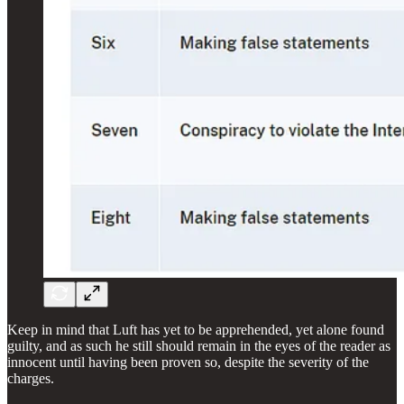
Keep in mind that Luft has yet to be apprehended, yet alone found
guilty, and as such he still should remain in the eyes of the reader as
innocent until having been proven so, despite the severity of the
charges.