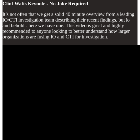
Clint Watts Keynote - No Joke Required
It’s not often that we get a solid 40 minute overview from a leading
IO/CTI investigation team describing their recent findings, but lo
and behold - here we have one. This video is great and highly
recommended to anyone looking to better understand how larger
organizations are fusing IO and CTI for investigation.