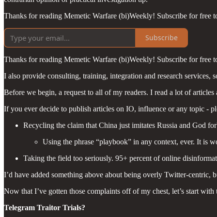
Thanks for reading Memetic Warfare (bi)Weekly! Subscribe for free 
Subscribe
Thanks for reading Memetic Warfare (bi)Weekly! Subscribe for free 
I also provide consulting, training, integration and research services, so
Before we begin, a request to all of my readers. I read a lot of article
If you ever decide to publish articles on IO, influence or any topic - pl
Recycling the claim that China just imitates Russia and God fo
Using the phrase “playbook” in any context, ever. It is wo
Taking the field too seriously. 95+ percent of online disinforma
I’d have added something above about being overly Twitter-centric, bu
Now that I’ve gotten those complaints off of my chest, let’s start with
Telegram Traitor Trials?