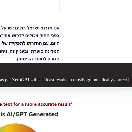
s per ZeroGPT - this at least results in mostly grammatically-correct if 