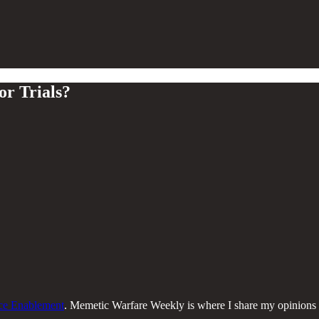
r Trials?
nce Enablement
. Memetic Warfare Weekly is where I share my opinions o