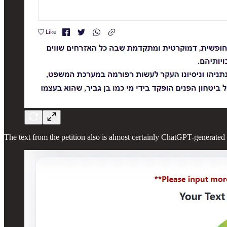
The text from the petition also is almost certainly ChatGPT-generated a