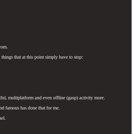
com.
things that at this point simply have to stop:
ful, multiplatform and even offline (gasp) activity more.
and famous has done that for me.
ael.