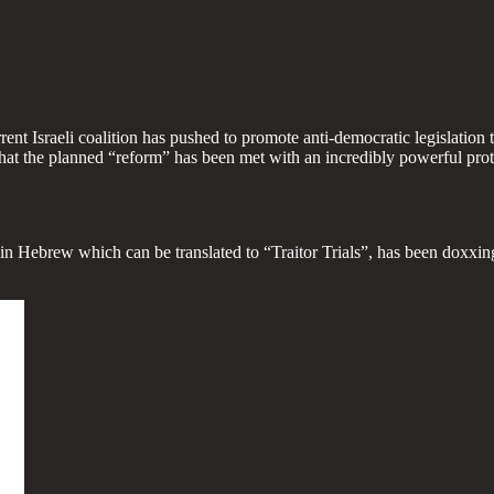
urrent Israeli coalition has pushed to promote anti-democratic legislati
that the planned “reform” has been met with an incredibly powerful prote