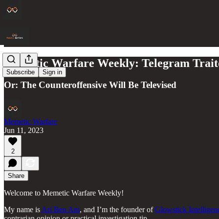
Memetic Warfare Weekly: Telegram Traito
Subscribe
Sign in
Or: The Counteroffensive Will Be Televised
Memetic Warfare
Jun 11, 2023
2
Share
Welcome to Memetic Warfare Weekly!
My name is
Ari Ben Am
, and I’m the founder of
Glowstick Intellige
contrarian opinion or practical investigation tip.