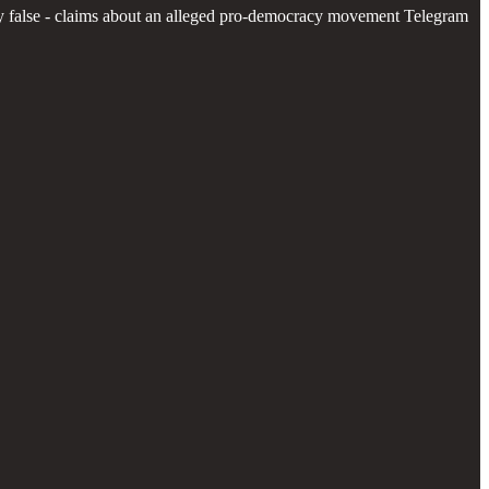
inly false - claims about an alleged pro-democracy movement Telegram