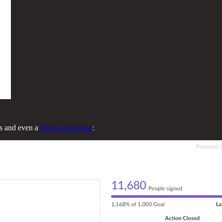
ts and even a
Drove.com page
: