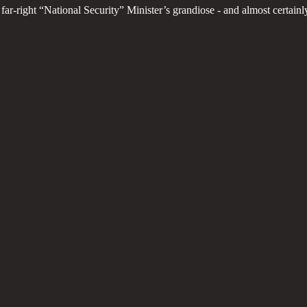
 far-right “National Security” Minister’s grandiose - and almost certa