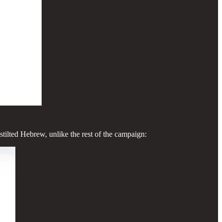
stilted Hebrew, unlike the rest of the campaign: