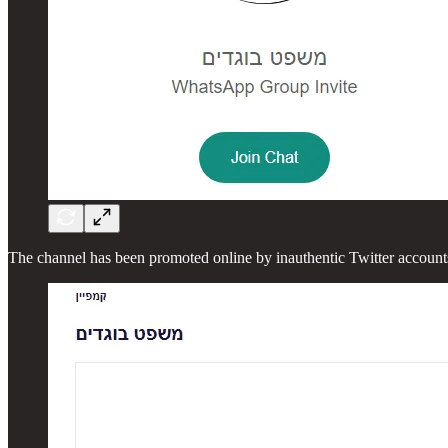
The channel has been promoted online by inauthentic Twitter accoun