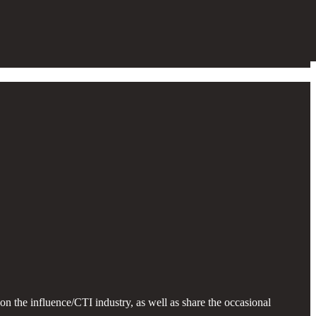
n the influence/CTI industry, as well as share the occasional