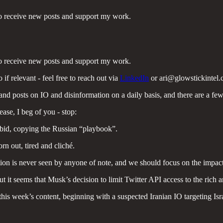
to receive new posts and support my work.
to receive new posts and support my work.
 if relevant - feel free to reach out via
LinkedIn
or ari@glowstickintel.
s and posts on IO and disinformation on a daily basis, and there are a few 
ease, I beg of you - stop:
rbid, copying the Russian “playbook”.
rn out, tired and cliché.
tion is never seen by anyone of note, and we should focus on the impact
t it seems that Musk’s decision to limit Twitter API access to the rich 
 this week’s content, beginning with a suspected Iranian IO targeting Isr