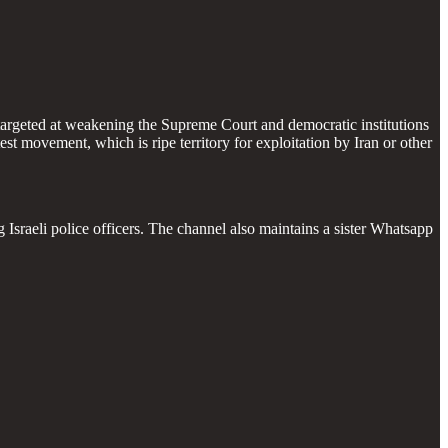
on targeted at weakening the Supreme Court and democratic institutions
st movement, which is ripe territory for exploitation by Iran or other