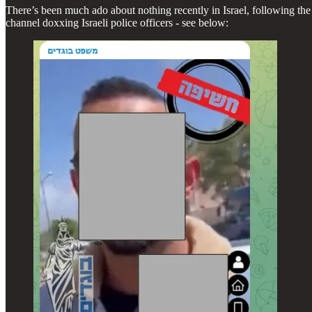
There’s been much ado about nothing recently in Israel, following the
channel doxxing Israeli police officers - see below: