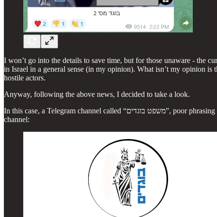
I won’t go into the details to save time, but for those unaware - the c
in Israel in a general sense (in my opinion). What isn’t my opinion is 
hostile actors.
Anyway, following the above news, I decided to take a look.
In this case, a Telegram channel called “משפט בוגדים”, poor phrasing in Hebrew which can be translated to “Traitor Trials”, has been doxxing Israeli police officers. The channel also maintains a sister Whatsapp
channel: