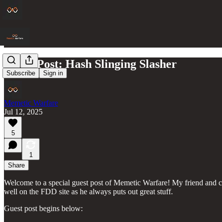
Guest Post: Hash Slinging Slasher
Subscribe
Sign in
Memetic Warfare
Jul 12, 2025
5
1
Share
Welcome to a special guest post of Memetic Warfare! My friend and c
well on the FDD site as he always puts out great stuff.
Guest post begins below: