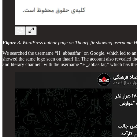
Figure 3.
WordPress author page on Thaar[.]ir showing username H
We searched the username “H_abbasifar” on Google, which led to a
showed the same logo seen on thaar[.]ir. The account also revealed the full name of the person linked to the
and literary channel” with the username “H_abbasifar,” which has the 