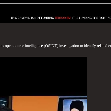
 as open-source intelligence (OSINT) investigation to identify related 