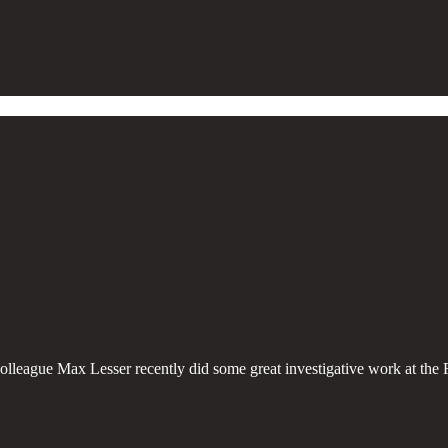
olleague Max Lesser recently did some great investigative work at the 