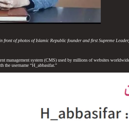
n front of photos of Islamic Republic founder and first Supreme Leader,
ontent management system (CMS) used by millions of websites worldwide
th the username “H_abbasifar.”