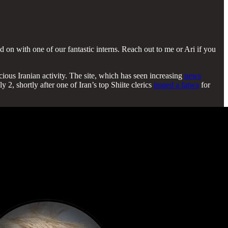
on with one of our fantastic interns. Reach out to me or Ari if you
ious Iranian activity. The site, which has seen increasing
news
2, shortly after one of Iran’s top Shiite clerics
issued a fatwa
for