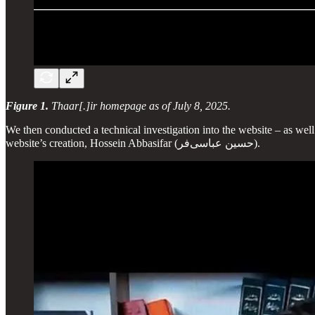
Figure 1.
Thaar[.]ir homepage as of July 8, 2025.
We then conducted a technical investigation into the website – as well
website’s creation, Hossein Abbasifar (حسین عباسی‌فر).