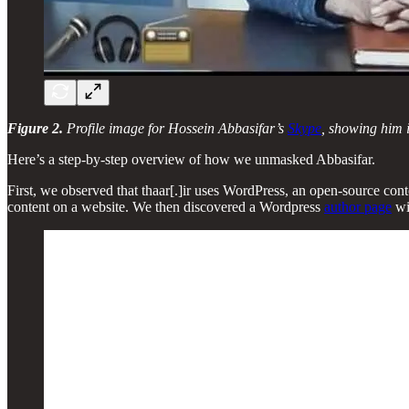
Figure 2.
Profile image for Hossein Abbasifar’s
Skype
, showing him i
Here’s a step-by-step overview of how we unmasked Abbasifar.
First, we observed that thaar[.]ir uses WordPress, an open-source c
content on a website. We then discovered a Wordpress
author page
wi