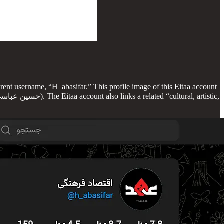
erent username, “H_abasifar.” This profile image of this Eitaa account