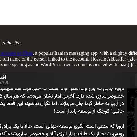
_abbasifar
n
account on Eitaa
, a popular Iranian messaging app, with a slightly diff
 account, Hossein Abbasifar (حسین عباسی‌فر). The Eitaa account also links a related “cultural, artistic,
same spelling as the WordPress user account associated with thaar[.]ir.