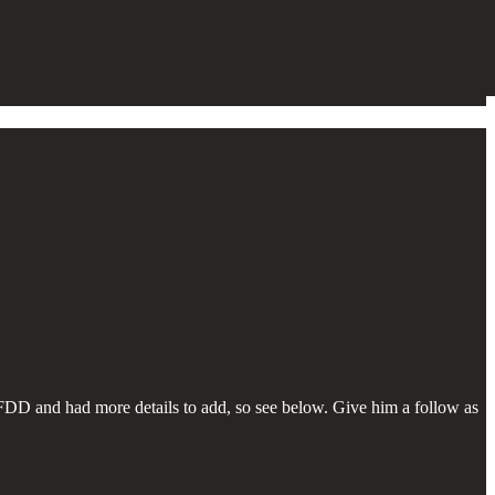
FDD and had more details to add, so see below. Give him a follow as