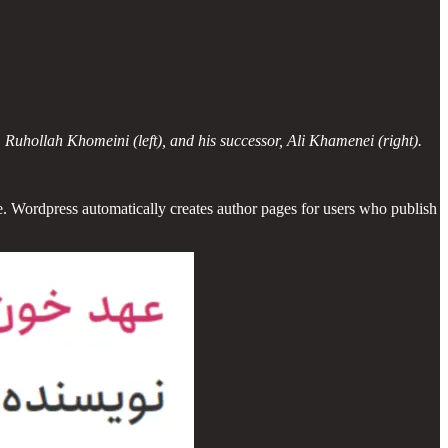
 Ruhollah Khomeini (left), and his successor, Ali Khamenei (right).
. Wordpress automatically creates author pages for users who publish