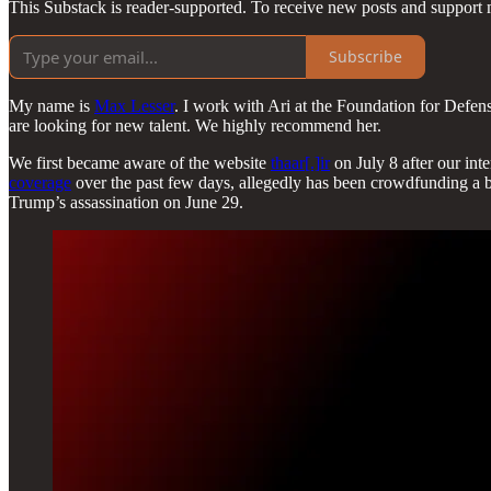
This Substack is reader-supported. To receive new posts and support 
Subscribe
My name is
Max Lesser
. I work with Ari at the Foundation for Defen
are looking for new talent. We highly recommend her.
We first became aware of the website
thaar[.]ir
on July 8 after our int
coverage
over the past few days, allegedly has been crowdfunding a bou
Trump’s assassination on June 29.