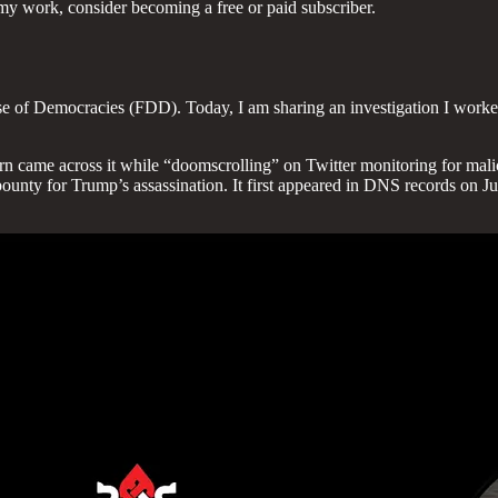
my work, consider becoming a free or paid subscriber.
se of Democracies (FDD). Today, I am sharing an investigation I worked 
ern came across it while “doomscrolling” on Twitter monitoring for malic
nty for Trump’s assassination. It first appeared in DNS records on July 