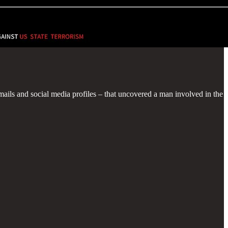
emails and social media profiles – that uncovered a man involved in the