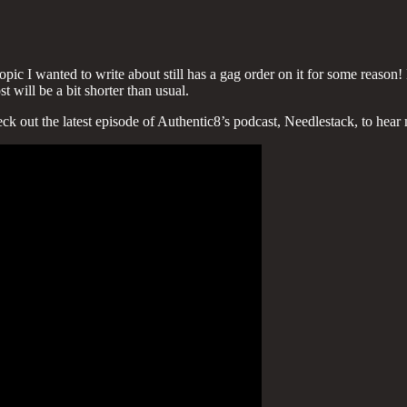
opic I wanted to write about still has a gag order on it for some reason
t will be a bit shorter than usual.
ck out the latest episode of Authentic8’s podcast, Needlestack, to hear