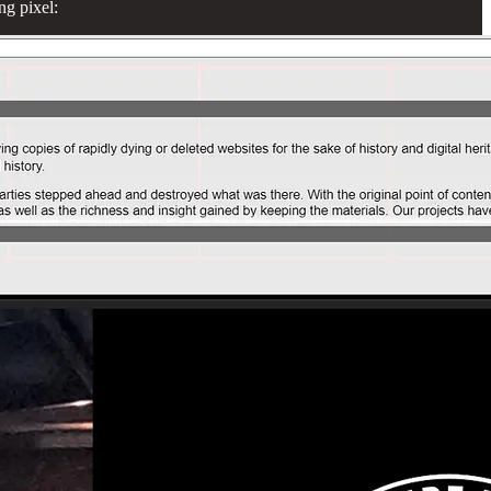
ng pixel: