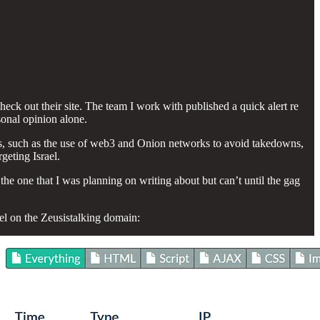
eck out their site. The team I work with published a quick alert re
sonal opinion alone.
nds, such as the use of web3 and Onion networks to avoid takedowns,
geting Israel.
g the one that I was planning on writing about but can’t until the gag
el on the Zeusistalking domain: