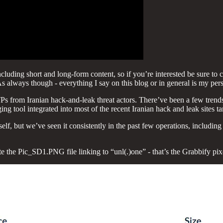
uding short and long-form content, so if you’re interested be sure to ch
As always though - everything I say on this blog or in general is my per
TPs from Iranian hack-and-leak threat actors. There’ve been a few tre
ng tool integrated into most of the recent Iranian hack and leak sites tar
tself, but we’ve seen it consistently in the past few operations, includin
e the Pic_SD1.PNG file linking to “unl(.)one” - that’s the Grabbify pix