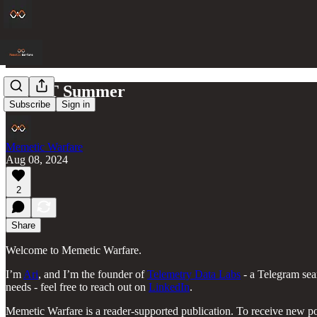
BrAPT Summer
Subscribe
Sign in
Memetic Warfare
Aug 08, 2024
2
Share
Welcome to Memetic Warfare.
I’m
Ari
, and I’m the founder of
Telemetry Data Labs
- a Telegram sea
needs - feel free to reach out on
LinkedIn
.
Memetic Warfare is a reader-supported publication. To receive new po