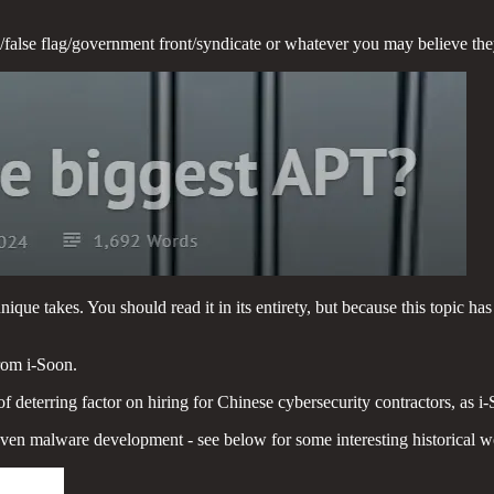
p/false flag/government front/syndicate or whatever you may believe they
que takes. You should read it in its entirety, but because this topic has
rom i-Soon.
of deterring factor on hiring for Chinese cybersecurity contractors, as
nd even malware development - see below for some interesting historical w