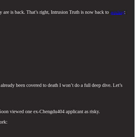
 are is back. That’s right, Intrusion Truth is now back to
posting
:
 already been covered to death I won’t do a full deep dive. Let’s
 i-Soon viewed one ex-Chengdu404 applicant as risky.
ork: