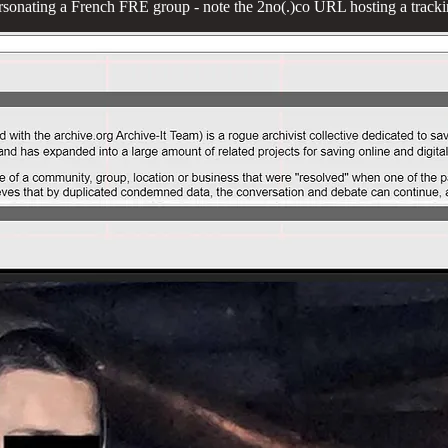
rsonating a French FRE group - note the 2no(.)co URL hosting a tracki