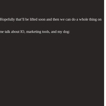
! Hopefully that’ll be lifted soon and then we can do a whole thing on
 me talk about IO, marketing tools, and my dog: