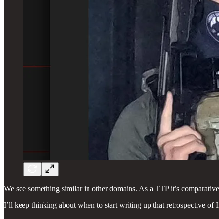
We see something similar in other domains. As a TTP it’s comparatively 
I’ll keep thinking about when to start writing up that retrospective o