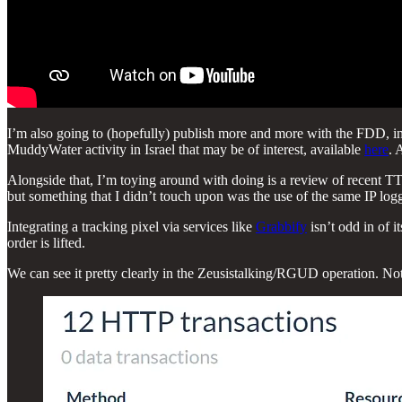
I’m also going to (hopefully) publish more and more with the FDD, incl
MuddyWater activity in Israel that may be of interest, available
here
. 
Alongside that, I’m toying around with doing is a review of recent T
but something that I didn’t touch upon was the use of the same IP loggi
Integrating a tracking pixel via services like
Grabbify
isn’t odd in of i
order is lifted.
We can see it pretty clearly in the Zeusistalking/RGUD operation. Not