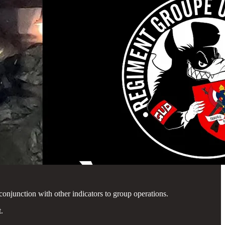
 conjunction with other indicators to group operations.
.