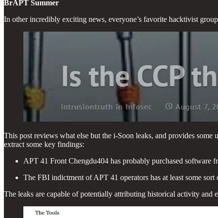
BrAPT Summer
In other incredibly exciting news, everyone’s favorite hacktivist grou
This post reviews what else but the i-Soon leaks, and provides some uni
extract some key findings:
APT 41 Front Chengdu404 has probably purchased software f
The FBI indictment of APT 41 operators has at least some sort 
The leaks are capable of potentially attributing historical activity a