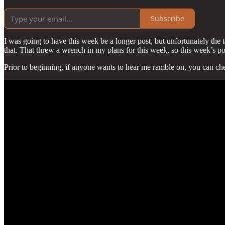
Subscribe
I was going to have this week be a longer post, but unfortunately the t
that. That threw a wrench in my plans for this week, so this week’s pos
Prior to beginning, if anyone wants to hear me ramble on, you can che