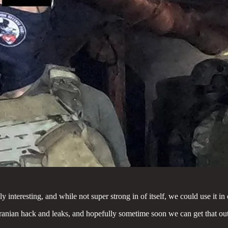
interesting, and while not super strong in of itself, we could use it in
f Iranian hack and leaks, and hopefully sometime soon we can get that out