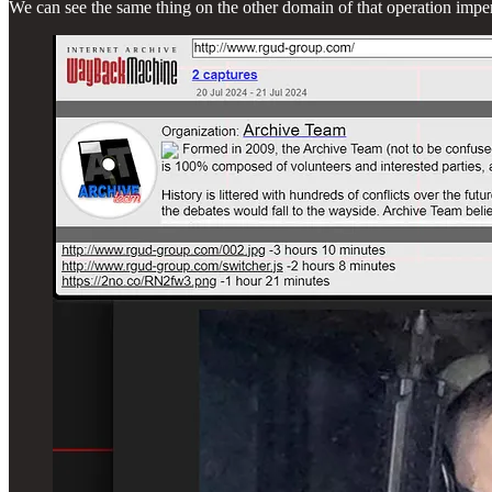
We can see the same thing on the other domain of that operation impe