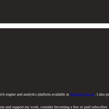
rch engine and analytics platform available at
Telemetryapp.io
. I also 
sts and support my work, consider becoming a free or paid subscriber.