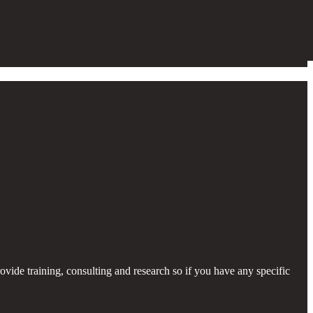
provide training, consulting and research so if you have any specific