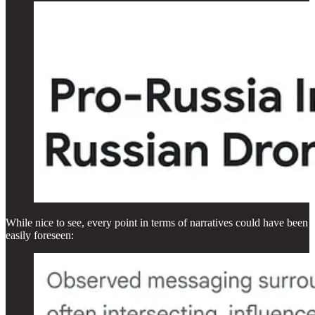
While nice to see, every point in terms of narratives could have been
easily foreseen: