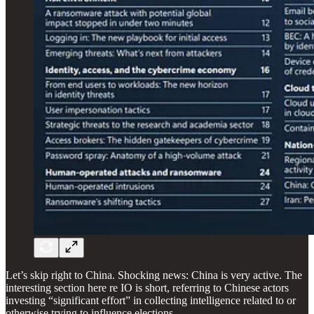
Let’s skip right to China. Shocking news: China is very active. The
interesting section here re IO is short, referring to Chinese actors
investing “significant effort” in collecting intelligence related to or
otherwise trying to influence elections.