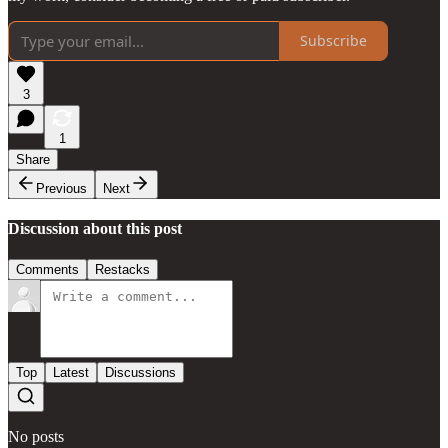
Subscribe
3
1
Share
Previous
Next
Discussion about this post
Comments
Restacks
Top
Latest
Discussions
No posts