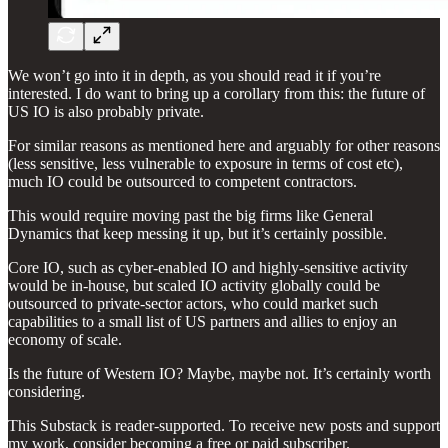
We won’t go into it in depth, as you should read it if you’re
interested. I do want to bring up a corollary from this: the future of
US IO is also probably private.
For similar reasons as mentioned here and arguably for other reasons
(less sensitive, less vulnerable to exposure in terms of cost etc),
much IO could be outsourced to competent contractors.
This would require moving past the big firms like General
Dynamics that keep messing it up, but it’s certainly possible.
Core IO, such as cyber-enabled IO and highly-sensitive activity
would be in-house, but scaled IO activity globally could be
outsourced to private-sector actors, who could market such
capabilities to a small list of US partners and allies to enjoy an
economy of scale.
Is the future of Western IO? Maybe, maybe not. It’s certainly worth
considering.
This Substack is reader-supported. To receive new posts and support
my work, consider becoming a free or paid subscriber.