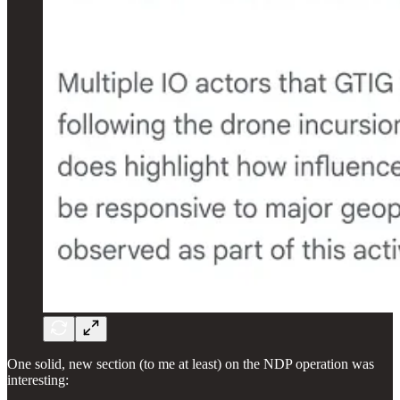
One solid, new section (to me at least) on the NDP operation was
interesting: