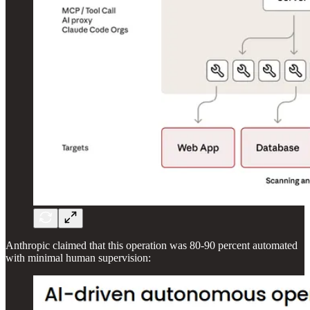
Anthropic claimed that this operation was 80-90 percent automated
with minimal human supervision: