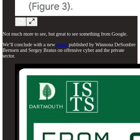
Not much more to see, but great to see something from Google.
We’ll conclude with a new
paper
published by Winnona DeSombre
Bernsen and Sergey Bratus on offensive cyber and the private
sector.