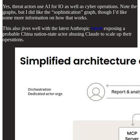
Yes, threat actors use AI for IO as well as cyber operations. Note the
graphs, but I did like the “sophistication” graph, though I’d like
some more information on how that works.
This also jives well with the latest Anthropic
report
exposing a
probable China nation-state actor abusing Claude to scale up their
operations.