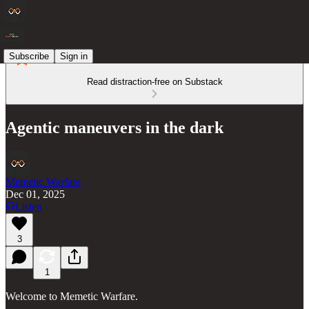
Subscribe
Sign in
Read distraction-free on Substack
Agentic maneuvers in the dark
Memetic Warfare
Dec 01, 2025
Listen
3
1
Welcome to Memetic Warfare.