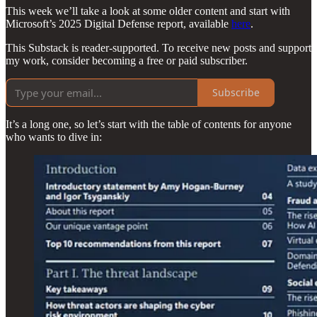
This week we’ll take a look at some older content and start with
Microsoft’s 2025 Digital Defense report, available
here
.
This Substack is reader-supported. To receive new posts and support
my work, consider becoming a free or paid subscriber.
Subscribe
It’s a long one, so let’s start with the table of contents for anyone
who wants to dive in: