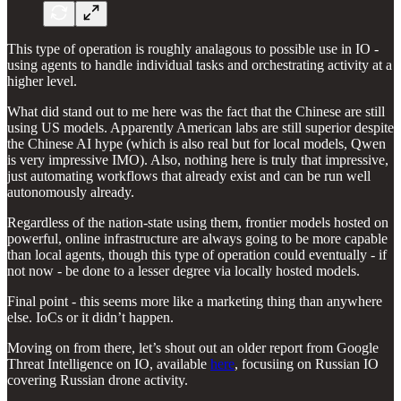
This type of operation is roughly analagous to possible use in IO -
using agents to handle individual tasks and orchestrating activity at a
higher level.
What did stand out to me here was the fact that the Chinese are still
using US models. Apparently American labs are still superior despite
the Chinese AI hype (which is also real but for local models, Qwen
is very impressive IMO). Also, nothing here is truly that impressive,
just automating workflows that already exist and can be run well
autonomously already.
Regardless of the nation-state using them, frontier models hosted on
powerful, online infrastructure are always going to be more capable
than local agents, though this type of operation could eventually - if
not now - be done to a lesser degree via locally hosted models.
Final point - this seems more like a marketing thing than anywhere
else. IoCs or it didn’t happen.
Moving on from there, let’s shout out an older report from Google
Threat Intelligence on IO, available
here
, focusiing on Russian IO
covering Russian drone activity.