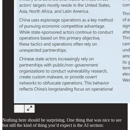
Nothing here should be surprising. One thing that was nice to see
but still the kind of thing you’d expect is the AI section: