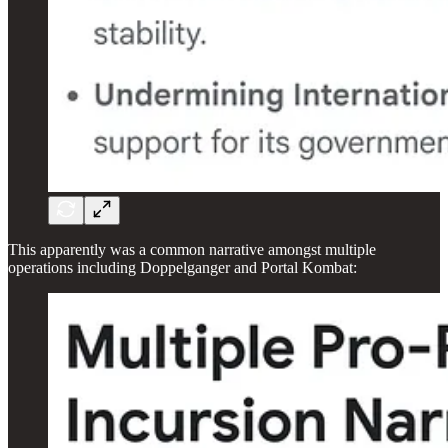
This apparently was a common narrative amongst multiple
operations including Doppelganger and Portal Kombat: