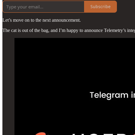
Subscribe
Let’s move on to the next announcement.
The cat is out of the bag, and I’m happy to announce Telemetry’s inte