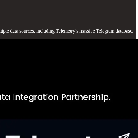
ultiple data sources, including Telemetry’s massive Telegram database.