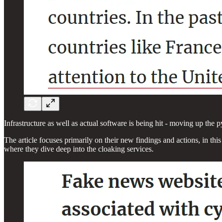
Infrastructure as well as actual software is being hit - moving up the p
The article focuses primarily on their new findings and actions, in th
where they dive deep into the cloaking services.