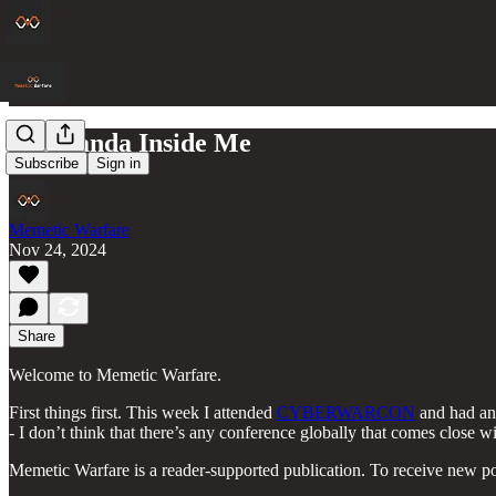
The Panda Inside Me
Subscribe
Sign in
Memetic Warfare
Nov 24, 2024
Share
Welcome to Memetic Warfare.
First things first. This week I attended
CYBERWARCON
and had an 
- I don’t think that there’s any conference globally that comes close wi
Memetic Warfare is a reader-supported publication. To receive new po