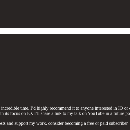
incredible time. I’d highly recommend it to anyone interested in IO or c
th its focus on IO. I’ll share a link to my talk on YouTube in a future po
sts and support my work, consider becoming a free or paid subscriber.