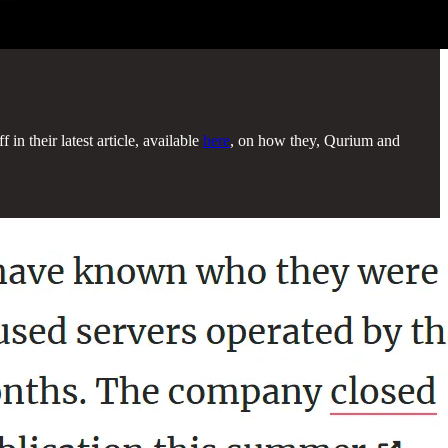
in their latest article, available
here
, on how they, Qurium and