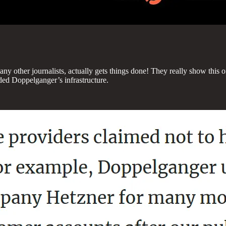
ny other journalists, actually gets things done! They really show this off 
aded Doppelganger’s infrastructure.