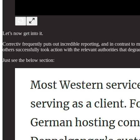
Let’s now get into it.
Correctiv frequently puts out incredible reporting, and in contrast to ma
others successfully took action with the relevant authorities that degr
Just see the below section: