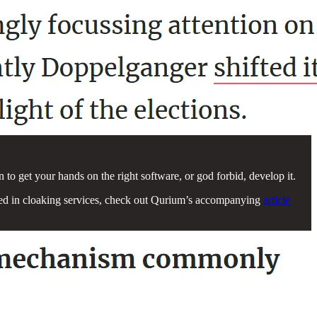
n to get your hands on the right software, or god forbid, develop it.
rested in cloaking services, check out Qurium’s accompanying
article