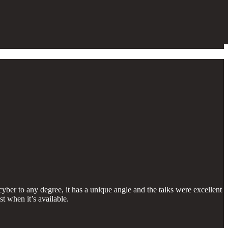
yber to any degree, it has a unique angle and the talks were excellent
st when it’s available.