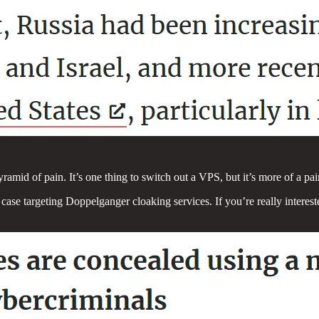
yramid of pain. It’s one thing to switch out a VPS, but it’s more of a pai
is case targeting Doppelganger cloaking services. If you’re really inte