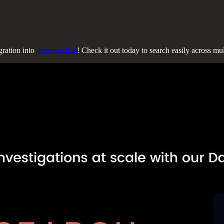
gration into
usersearch.ai
! Check it out today to search easily across m